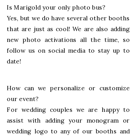
Is Marigold your only photo bus?
Yes, but we do have several other booths
that are just as cool! We are also adding
new photo activations all the time, so
follow us on social media to stay up to
date!
How can we personalize or customize
our event?
For wedding couples we are happy to
assist with adding your monogram or
wedding logo to any of our booths and