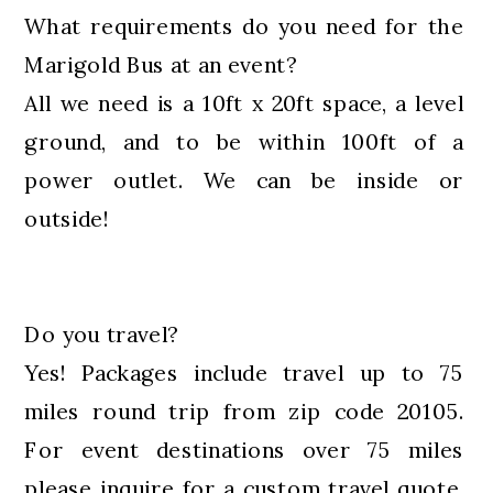
What requirements do you need for the
Marigold Bus at an event?
All we need is a 10ft x 20ft space, a level
ground, and to be within 100ft of a
power outlet. We can be inside or
outside!
Do you travel?
Yes! Packages include travel up to 75
miles round trip from zip code 20105.
For event destinations over 75 miles
please inquire for a custom travel quote.