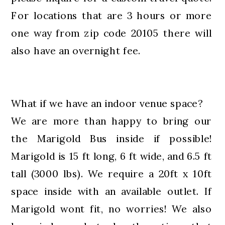
For locations that are 3 hours or more
one way from zip code 20105 there will
also have an overnight fee.
What if we have an indoor venue space?
We are more than happy to bring our
the Marigold Bus inside if possible!
Marigold is 15 ft long, 6 ft wide, and 6.5 ft
tall (3000 lbs). We require a 20ft x 10ft
space inside with an available outlet. If
Marigold wont fit, no worries! We also