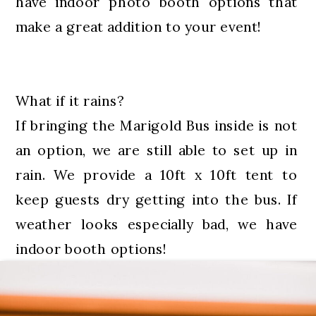
have indoor photo booth options that
make a great addition to your event!
What if it rains?
If bringing the Marigold Bus inside is not
an option, we are still able to set up in
rain. We provide a 10ft x 10ft tent to
keep guests dry getting into the bus. If
weather looks especially bad, we have
indoor booth options!