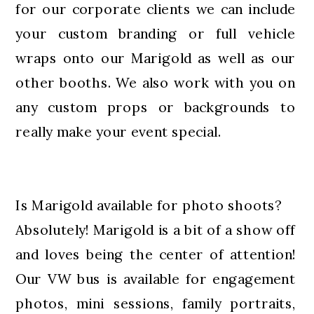
for our corporate clients we can include
your custom branding or full vehicle
wraps onto our Marigold as well as our
other booths. We also work with you on
any custom props or backgrounds to
really make your event special.
Is Marigold available for photo shoots?
Absolutely! Marigold is a bit of a show off
and loves being the center of attention!
Our VW bus is available for engagement
photos, mini sessions, family portraits,