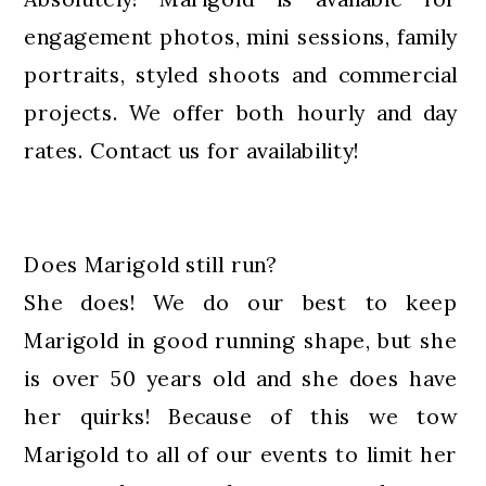
engagement photos, mini sessions, family
portraits, styled shoots and commercial
projects. We offer both hourly and day
rates. Contact us for availability!
Does Marigold still run?
She does! We do our best to keep
Marigold in good running shape, but she
is over 50 years old and she does have
her quirks! Because of this we tow
Marigold to all of our events to limit her