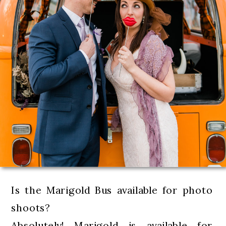
Is the Marigold Bus available for photo
shoots?
Absolutely! Marigold is available for