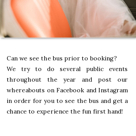
Can we see the bus prior to booking?
We try to do several public events
throughout the year and post our
whereabouts on Facebook and Instagram
in order for you to see the bus and get a
chance to experience the fun first hand!