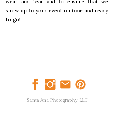
wear and tear and to ensure that we
show up to your event on time and ready
to go!
Santa Ana Photography, LLC