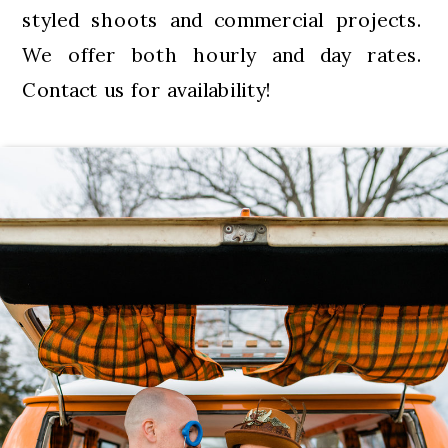
styled shoots and commercial projects.
We offer both hourly and day rates.
Contact us for availability!